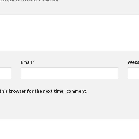
Email
*
Webs
 this browser for the next time I comment.