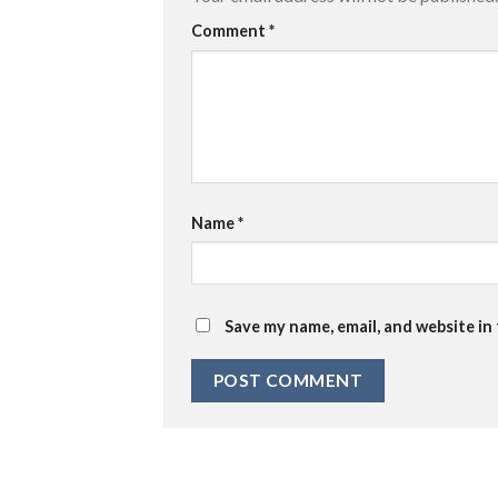
Comment
*
Name
*
Save my name, email, and website in