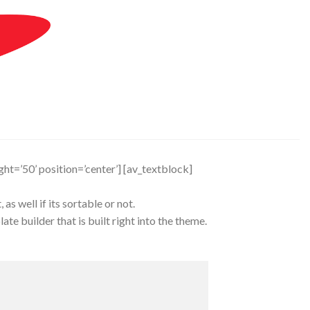
ight=’50’ position=’center’] [av_textblock]
s well if its sortable or not.
te builder that is built right into the theme.