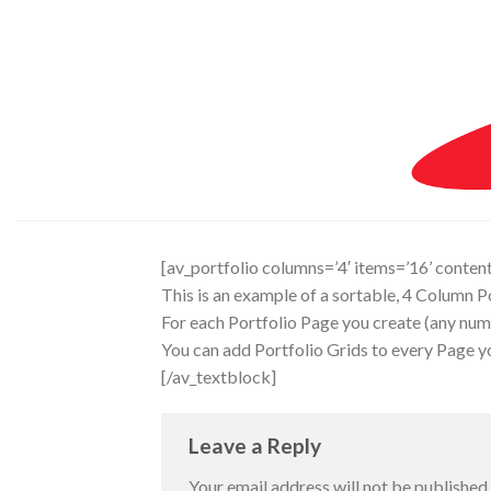
Skip
to
content
[av_portfolio columns=’4′ items=’16’ contents=
This is an example of a sortable, 4 Column Po
For each Portfolio Page you create (any numb
You can add Portfolio Grids to every Page you
[/av_textblock]
Leave a Reply
Your email address will not be published.