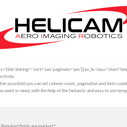
’title’ linking=” sort=’yes’ paginate=’yes’] [av_hr class=’short’ he
rtfolio.
er possible) you can set column count, pagination and item count, a
 want or need, with the help of the fantastic and easy to use templa
Required fields are marked
*