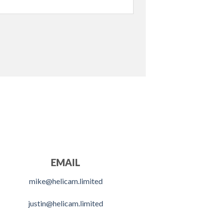
EMAIL
mike@helicam.limited
justin@helicam.limited