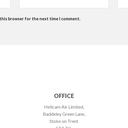
 this browser for the next time I comment.
OFFICE
Helicam Air Limited,
Baddeley Green Lane,
Stoke on Trent