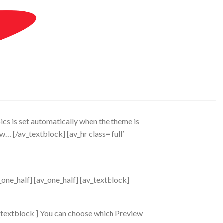
pics is set automatically when the theme is
low…
[/av_textblock] [av_hr class=’full’
_one_half] [av_one_half] [av_textblock]
v_textblock ] You can choose which Preview