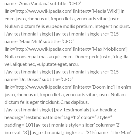
name=’Anna Vandana’ subtitle=’CEO’
link=’http://www.wikipedia.com’ linktext=’Media Wiki’] In
enim justo, rhoncus ut, imperdiet a, venenatis vitae, justo.
Nullam dictum felis eu pede mollis pretium. Integer tincidunt.
[/av_testimonial_single] [av_testimonial_single src=’315′
name=’Maxi Milli’ subtitle=’CEO’
link=’http://www.wikipedia.com’ linktext=’Max Mobilcom’]
Nulla consequat massa quis enim. Donec pede justo, fringilla
vel, aliquet nec, vulputate eget, arcu.
[/av_testimonial_single] [av_testimonial_single src=’315′
name=’Dr. Dosist’ subtitle=’CEO’
link=’http://www.wikipedia.com’ linktext=’Doom Inc’] In enim
justo, rhoncus ut, imperdiet a, venenatis vitae, justo. Nullam
dictum felis eger tincidunt. Cras dapibus.
[/av_testimonial_single] [/av_testimonials] [av_heading
heading=’Testimonial Slider’ tag=’h3′ color=” style=”
padding=’10’] [av_testimonials style=’slider’ columns=’2′
interval=’3′] [av_testimonial_single src=’315′ name=’The Man’