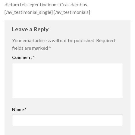
dictum felis eger tincidunt. Cras dapibus.
[/av_testimonial_single] [/av_testimonials]
Leave a Reply
Your email address will not be published.
Required
fields are marked
*
Comment
*
Name
*