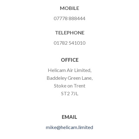
MOBILE
07778 888444
TELEPHONE
01782 541010
OFFICE
Helicam Air Limited,
Baddeley Green Lane,
Stoke on Trent
ST2 7JL
EMAIL
mike@helicam.limited