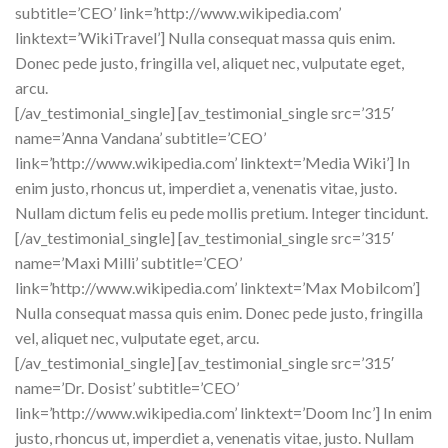
subtitle=’CEO’ link=’http://www.wikipedia.com’
linktext=’WikiTravel’] Nulla consequat massa quis enim.
Donec pede justo, fringilla vel, aliquet nec, vulputate eget,
arcu.
[/av_testimonial_single] [av_testimonial_single src=’315′
name=’Anna Vandana’ subtitle=’CEO’
link=’http://www.wikipedia.com’ linktext=’Media Wiki’] In
enim justo, rhoncus ut, imperdiet a, venenatis vitae, justo.
Nullam dictum felis eu pede mollis pretium. Integer tincidunt.
[/av_testimonial_single] [av_testimonial_single src=’315′
name=’Maxi Milli’ subtitle=’CEO’
link=’http://www.wikipedia.com’ linktext=’Max Mobilcom’]
Nulla consequat massa quis enim. Donec pede justo, fringilla
vel, aliquet nec, vulputate eget, arcu.
[/av_testimonial_single] [av_testimonial_single src=’315′
name=’Dr. Dosist’ subtitle=’CEO’
link=’http://www.wikipedia.com’ linktext=’Doom Inc’] In enim
justo, rhoncus ut, imperdiet a, venenatis vitae, justo. Nullam