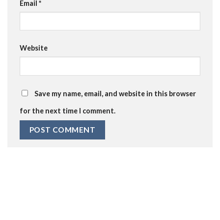
Email
*
Website
Save my name, email, and website in this browser
for the next time I comment.