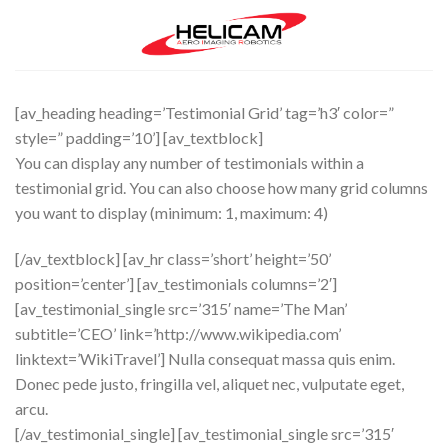
Skip
to
content
[av_heading heading=’Testimonial Grid’ tag=’h3′ color=”
style=” padding=’10’] [av_textblock]
You can display any number of testimonials within a
testimonial grid. You can also choose how many grid columns
you want to display (minimum: 1, maximum: 4)
[/av_textblock] [av_hr class=’short’ height=’50’
position=’center’] [av_testimonials columns=’2′]
[av_testimonial_single src=’315′ name=’The Man’
subtitle=’CEO’ link=’http://www.wikipedia.com’
linktext=’WikiTravel’] Nulla consequat massa quis enim.
Donec pede justo, fringilla vel, aliquet nec, vulputate eget,
arcu.
[/av_testimonial_single] [av_testimonial_single src=’315′